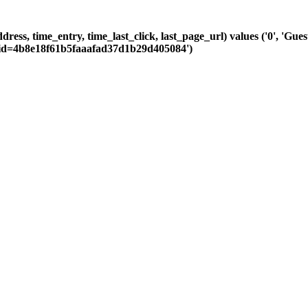
ddress, time_entry, time_last_click, last_page_url) values ('0', 'G
Csid=4b8e18f61b5faaafad37d1b29d405084')