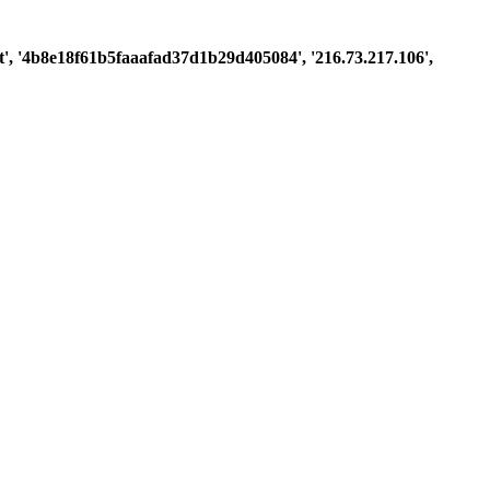
uest', '4b8e18f61b5faaafad37d1b29d405084', '216.73.217.106',