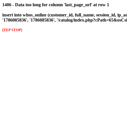
1406 - Data too long for column 'last_page_url' at row 1
insert into whos_online (customer_id, full_name, session_id, ip_a
'1786085836', '1786085836', '/catalog/index.php?cPath=65&os
[TEP STOP]