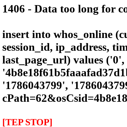
1406 - Data too long for c
insert into whos_online (
session_id, ip_address, ti
last_page_url) values ('0',
'4b8e18f61b5faaafad37d1b
'1786043799', '1786043799
cPath=62&osCsid=4b8e18
[TEP STOP]